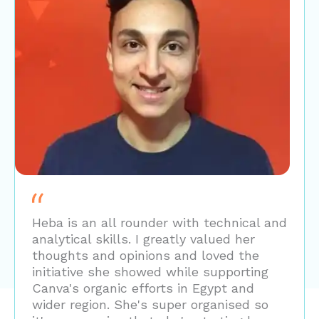
Heba is an all rounder with technical and
analytical skills. I greatly valued her
thoughts and opinions and loved the
initiative she showed while supporting
Canva's organic efforts in Egypt and
wider region. She's super organised so