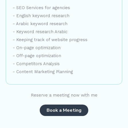
- SEO Services for agencies
- English keyword research
- Arabic keyword research
- Keyword research Arabic
- Keeping track of website progress
- On-page optimization
- Off-page optimization
- Competitors Analysis
- Content Marketing Planning
Reserve a meeting now with me
Book a Meeting