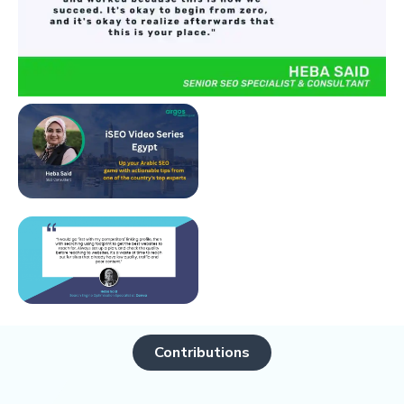
Contributions