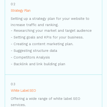
02
Strategy Plan
Setting up a strategy plan for your website to
increase traffic and ranking.
- Researching your market and target audience
- Setting goals and KPIs for your business.
- Creating a content marketing plan.
- Suggesting structure data​
- Competitors Analysis
- Backlink and link building plan
03
White Label SEO
Offering a wide range of white label SEO
services.