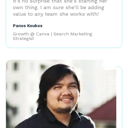
it's no surprise that she's starting her
own thing. I am sure she'll be adding
value to any team she works with!
Panos Koukos
Growth @ Canva | Search Marketing
Strategist