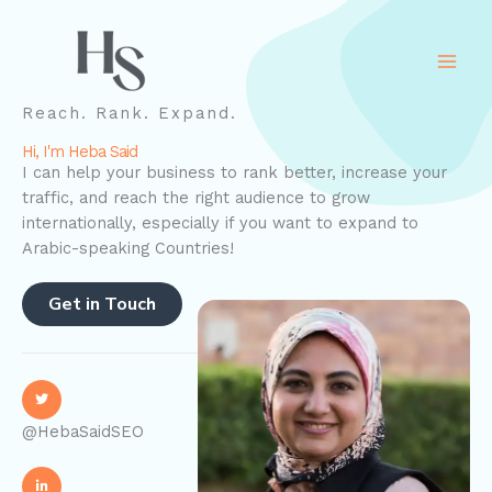
Skip
to
content
Reach. Rank. Expand.
Hi, I'm Heba Said
I can help your business to rank better, increase your
traffic, and reach the right audience to grow
internationally, especially if you want to expand to
Arabic-speaking Countries!
Get in Touch
@HebaSaidSEO