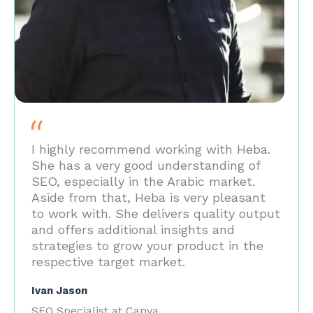
I highly recommend working with Heba.
She has a very good understanding of
SEO, especially in the Arabic market.
Aside from that, Heba is very pleasant
to work with. She delivers quality output
and offers additional insights and
strategies to grow your product in the
respective target market.
Ivan Jason
SEO Specialist at Canva