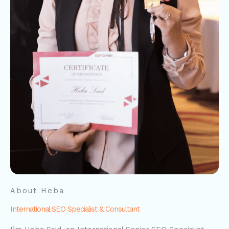
About Heba
International SEO Specialist & Consultant