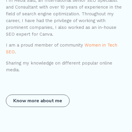
I’m Heba Said, an International Senior SEO Specialist
and Consultant with over 10 years of experience in the
field of search engine optimization. Throughout my
career, I have had the privilege of working with
prominent companies, I also worked as an in-house
SEO expert for Canva.
I am a proud member of community
Women in Tech
SEO
.
Sharing my knowledge on different popular online
media.
Know more about me