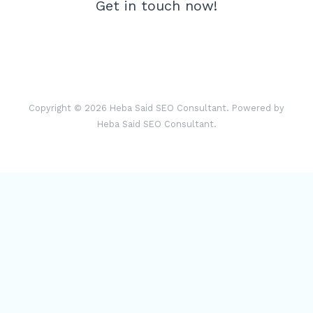
Get in touch now!
Copyright © 2026 Heba Said SEO Consultant. Powered by
Heba Said SEO Consultant.