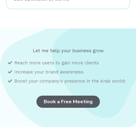
Let me help your business grow
Reach more users to gain more clients
Increase your
brand awareness.
Boost your company's presence in the Arab world!
Book a Free Meeting