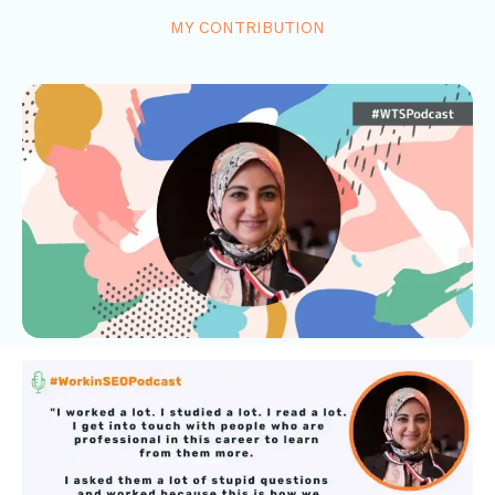
MY CONTRIBUTION