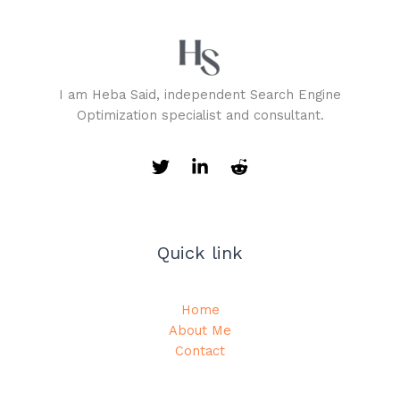
I am Heba Said, independent Search Engine
Optimization specialist and consultant.
Quick link
Home
About Me
Contact