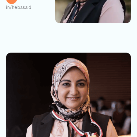
in/hebasaid