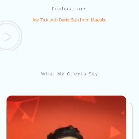
Publucations
My Talk with David Bain from Majestic
What My Clients Say