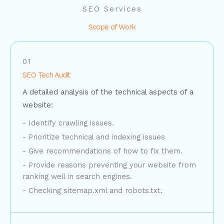
SEO Services
Scope of Work
01
SEO Tech Audit
A detailed analysis of the technical aspects of a
website:
- Identify crawling issues.
- Prioritize technical and indexing issues
- Give recommendations of how to fix them.
- Provide reasons preventing your website from
ranking well in search engines.
- Checking sitemap.xml and robots.txt.